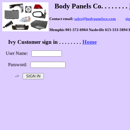
Body Panels Co. . . . . . . .
Contact email:
sales@bodypanelsco.com
si
Memphis 901-372-6964 Nashville 615-333-5894 
Ivy Customer sign in . . . . . . . .
Home
User Name:
Password:
->