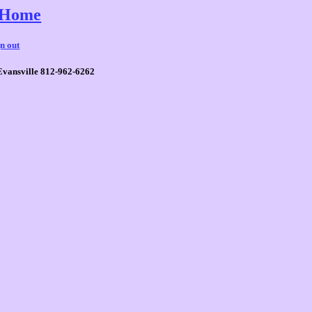
Home
gn out
Evansville 812-962-6262